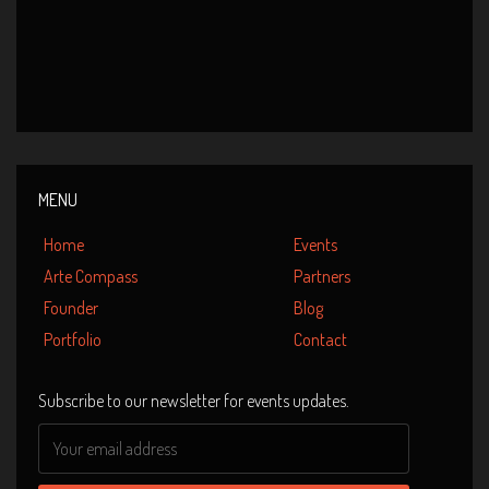
Event Date : 28 January 2011
Venue : Esplanade Theatre, Singapore
Lotus – A musical blossom
MENU
Home
Events
Arte Compass
Partners
Founder
Blog
Portfolio
Contact
Subscribe to our newsletter for events updates.