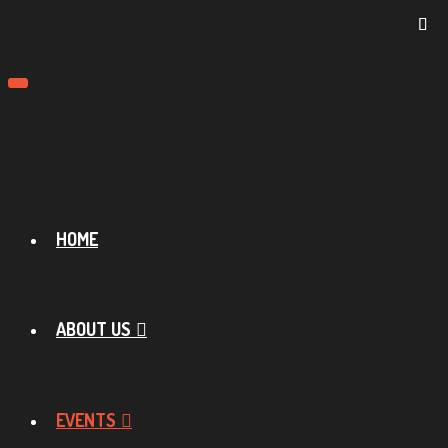
Toggle
navigation
HOME
ABOUT US
EVENTS