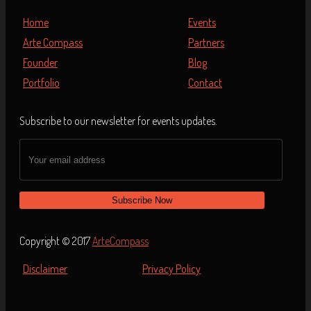
Home
Events
Arte Compass
Partners
Founder
Blog
Portfolio
Contact
Subscribe to our newsletter for events updates.
Copyright © 2017
ArteCompass
Disclaimer
Privacy Policy