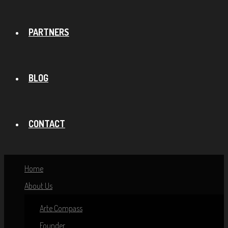
PARTNERS
BLOG
CONTACT
Home
About Us
Arte Compass
Founder