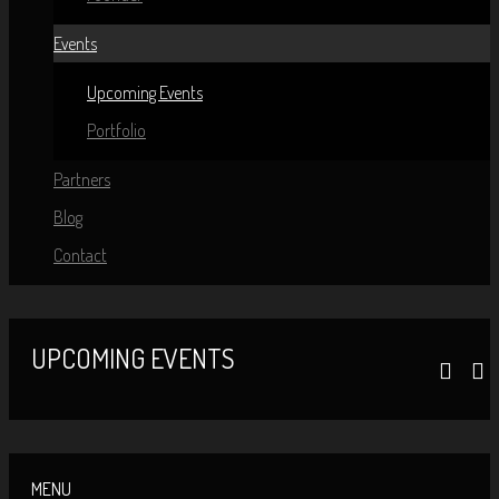
Events
Upcoming Events
Portfolio
Partners
Blog
Contact
UPCOMING EVENTS
MENU